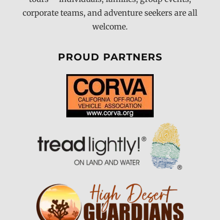
corporate teams, and adventure seekers are all
welcome.
PROUD PARTNERS