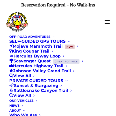
Reservation Required - No Walk-Ins
OFF-ROAD ADVENTURES
SELF-GUIDED GPS TOURS
Mojave Mammoth Trail
NEW
King Cougar Trail
Hercules Byway Loop
Scavenger Quest
Los Angeles Times
GREAT FOR KIDS
Hercules Highway Trail
Johnson Valley Grand Trail
Story Feature
View All
PRIVATE GUIDED TOURS
Sunset & Stargazing
APRIL 19, 2019
|
IN
NEWS
Rattlesnake Canyon Trail
View All
OUR VEHICLES
NEWS
ABOUT
Who We Are