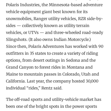
Polaris Industries, the Minnesota-based adventure
vehicle equipment giant best known for its
snowmobiles, Ranger utility vehicles, RZR side-by-
sides — collectively known as utility terrain
vehicles, or UTVs — and three-wheeled road-ready
Slingshots. (It also owns Indian Motorcycle.)
Since then, Polaris Adventures has worked with 90
outfitters in 35 states to create a variety of riding
options, from desert outings in Sedona and the
Grand Canyon to forest rides in Montana and
Maine to mountain passes in Colorado, Utah and
California. Last year, the company hosted 30,000
individual “rides,” Rentz said.
The off-road sports and utility-vehicle market has
been one of the bright spots in the power sports