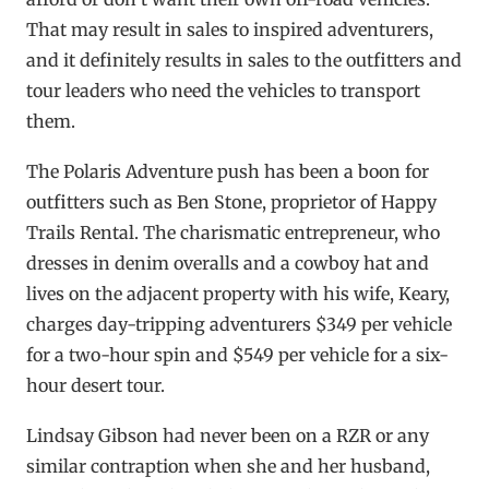
That may result in sales to inspired adventurers,
and it definitely results in sales to the outfitters and
tour leaders who need the vehicles to transport
them.
The Polaris Adventure push has been a boon for
outfitters such as Ben Stone, proprietor of Happy
Trails Rental. The charismatic entrepreneur, who
dresses in denim overalls and a cowboy hat and
lives on the adjacent property with his wife, Keary,
charges day-tripping adventurers $349 per vehicle
for a two-hour spin and $549 per vehicle for a six-
hour desert tour.
Lindsay Gibson had never been on a RZR or any
similar contraption when she and her husband,