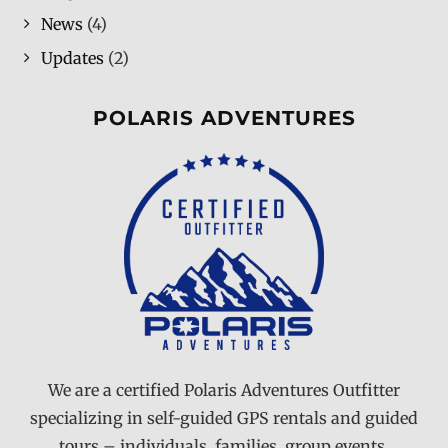
News
(4)
Updates
(2)
POLARIS ADVENTURES
We are a certified Polaris Adventures Outfitter
specializing in self-guided GPS rentals and guided
tours – individuals, families, group events,