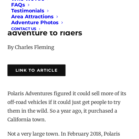
FAQs
Testimonials
To populate its off-road
Area Attractions
vehicles, Polaris takes the
Adventure Photos
CONTACT US
adventure to riders
By Charles Fleming
LINK TO ARTICLE
Polaris Adventures figured it could sell more of its
off-road vehicles if it could just get people to try
them in the wild. So a year ago, it purchased a
California town.
Not a very large town. In February 2018, Polaris