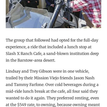
The group that followed had opted for the full-day
experience, a ride that included a lunch stop at
Slash X Ranch Cafe, a sand-blown institution deep
in the Barstow-area desert.
Lindsay and Trey Gibson were in one vehicle,
trailed by their Mission Viejo friends Jason Nash
and Tammy Farfone. Over cold beverages during a
mid-ride lunch break at the cafe, all four said they
wanted to do it again. They preferred renting, even
at the $549 rate, to owning, because owning meant