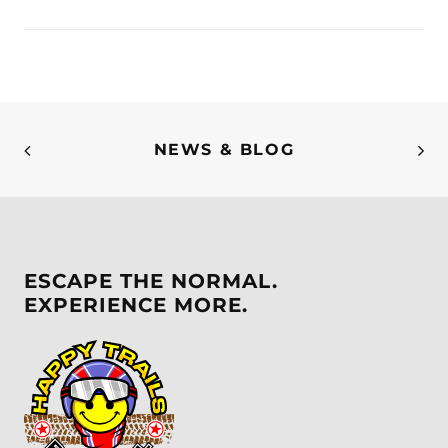
NEWS & BLOG
ESCAPE THE NORMAL.
EXPERIENCE MORE.