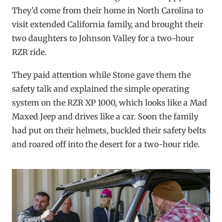
They’d come from their home in North Carolina to
visit extended California family, and brought their
two daughters to Johnson Valley for a two-hour
RZR ride.
They paid attention while Stone gave them the
safety talk and explained the simple operating
system on the RZR XP 1000, which looks like a Mad
Maxed Jeep and drives like a car. Soon the family
had put on their helmets, buckled their safety belts
and roared off into the desert for a two-hour ride.