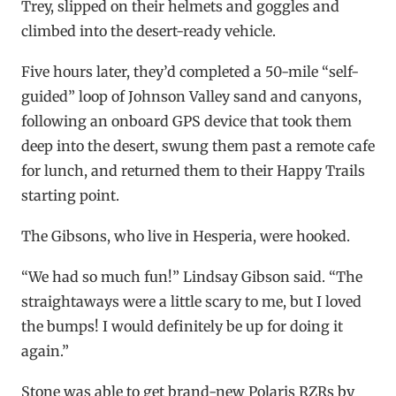
Trey, slipped on their helmets and goggles and
climbed into the desert-ready vehicle.
Five hours later, they’d completed a 50-mile “self-
guided” loop of Johnson Valley sand and canyons,
following an onboard GPS device that took them
deep into the desert, swung them past a remote cafe
for lunch, and returned them to their Happy Trails
starting point.
The Gibsons, who live in Hesperia, were hooked.
“We had so much fun!” Lindsay Gibson said. “The
straightaways were a little scary to me, but I loved
the bumps! I would definitely be up for doing it
again.”
Stone was able to get brand-new Polaris RZRs by