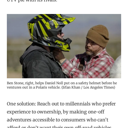
Ben Stone, right, helps Daniel Noll put on a safety helmet before he
ventures out in a Polaris vehicle. (Irfan Khan / Los Angeles Times)
One solution: Reach out to millennials who prefer
experience to ownership, by making one-off
adventures accessible to consumers who can’t
afford or don’t want their own off-road vehicles.