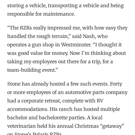
storing a vehicle, transporting a vehicle and being
responsible for maintenance.
“The RZRs really impressed me, with how easy they
handled the rough terrain,” said Nash, who
operates a gun shop in Westminster. “I thought it
was good value for money. Now I’m thinking about
taking my employees out there for a trip, for a
team-building event.”
Stone has already hosted a few such events. Forty
or more employees of an automotive parts company
had a corporate retreat, complete with RV
accommodations. His ranch has hosted multiple
bachelor and bachelorette parties. A local
veterinarian held his annual Christmas “getaway”
on Stone’s Polaris RZRs.