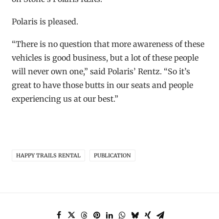
Polaris is pleased.
“There is no question that more awareness of these
vehicles is good business, but a lot of these people
will never own one,” said Polaris’ Rentz. “So it’s
great to have those butts in our seats and people
experiencing us at our best.”
HAPPY TRAILS RENTAL
PUBLICATION