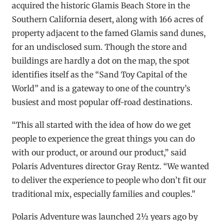
acquired the historic Glamis Beach Store in the
Southern California desert, along with 166 acres of
property adjacent to the famed Glamis sand dunes,
for an undisclosed sum. Though the store and
buildings are hardly a dot on the map, the spot
identifies itself as the “Sand Toy Capital of the
World” and is a gateway to one of the country’s
busiest and most popular off-road destinations.
“This all started with the idea of how do we get
people to experience the great things you can do
with our product, or around our product,” said
Polaris Adventures director Gray Rentz. “We wanted
to deliver the experience to people who don’t fit our
traditional mix, especially families and couples.”
Polaris Adventure was launched 2½ years ago by