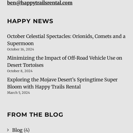
ben@happytrailsrental.com
HAPPY NEWS
October Celestial Spectacles: Orionids, Comets and a
Supermoon
October 16, 2024
Minimizing the Impact of Off-Road Vehicle Use on
Desert Tortoises
October 8, 2024
Exploring the Mojave Desert’s Springtime Super
Bloom with Happy Trails Rental
March 5, 2024
FROM THE BLOG
Blog
(4)