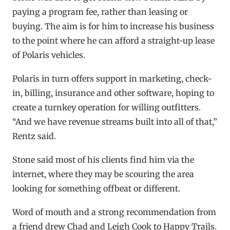
paying a program fee, rather than leasing or
buying. The aim is for him to increase his business
to the point where he can afford a straight-up lease
of Polaris vehicles.
Polaris in turn offers support in marketing, check-
in, billing, insurance and other software, hoping to
create a turnkey operation for willing outfitters.
“And we have revenue streams built into all of that,”
Rentz said.
Stone said most of his clients find him via the
internet, where they may be scouring the area
looking for something offbeat or different.
Word of mouth and a strong recommendation from
a friend drew Chad and Leigh Cook to Happy Trails.