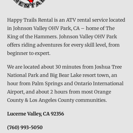
Happy Trails Rental is an ATV rental service located
in Johnson Valley OHV Park, CA – home of The
King of the Hammers. Johnson Valley OHV Park
offers riding adventures for every skill level, from
beginner to expert.
We are located about 30 minutes from Joshua Tree
National Park and Big Bear Lake resort town, an
hour from Palm Springs and Ontario International
Airport, and about 2 hours from most Orange
County & Los Angeles County communities.
Lucerne Valley, CA 92356
(760) 993-5050