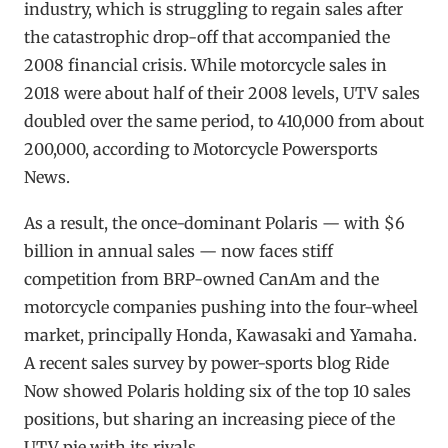
industry, which is struggling to regain sales after
the catastrophic drop-off that accompanied the
2008 financial crisis. While motorcycle sales in
2018 were about half of their 2008 levels, UTV sales
doubled over the same period, to 410,000 from about
200,000, according to Motorcycle Powersports
News.
As a result, the once-dominant Polaris — with $6
billion in annual sales — now faces stiff
competition from BRP-owned CanAm and the
motorcycle companies pushing into the four-wheel
market, principally Honda, Kawasaki and Yamaha.
A recent sales survey by power-sports blog Ride
Now showed Polaris holding six of the top 10 sales
positions, but sharing an increasing piece of the
UTV pie with its rivals.