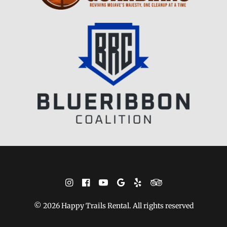
© 2026 Happy Trails Rental. All rights reserved