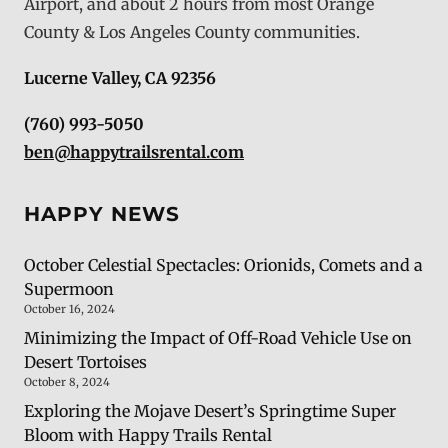
Airport, and about 2 hours from most Orange
County & Los Angeles County communities.
Lucerne Valley, CA 92356
(760) 993-5050
ben@happytrailsrental.com
HAPPY NEWS
October Celestial Spectacles: Orionids, Comets and a
Supermoon
October 16, 2024
Minimizing the Impact of Off-Road Vehicle Use on
Desert Tortoises
October 8, 2024
Exploring the Mojave Desert’s Springtime Super
Bloom with Happy Trails Rental