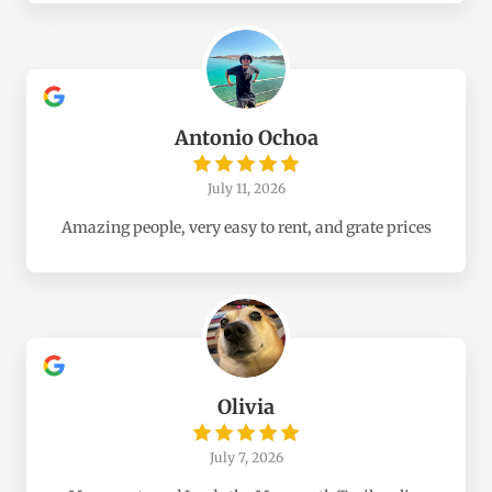
Antonio Ochoa
July 11, 2026
Amazing people, very easy to rent, and grate prices
Olivia
July 7, 2026