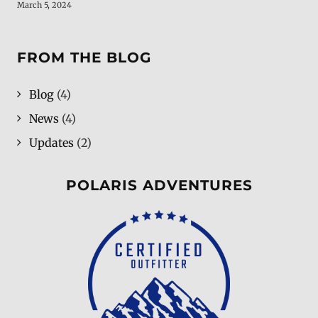
March 5, 2024
FROM THE BLOG
Blog
(4)
News
(4)
Updates
(2)
POLARIS ADVENTURES