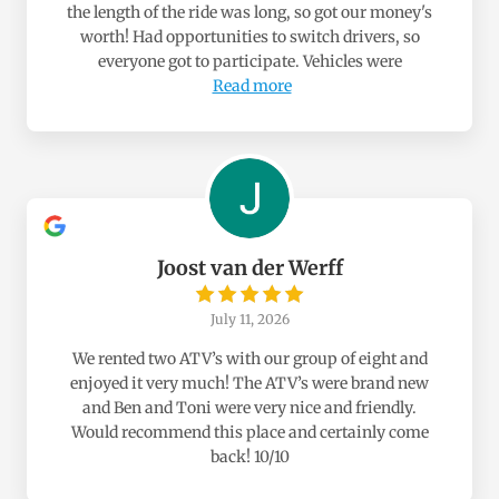
the length of the ride was long, so got our money's
worth! Had opportunities to switch drivers, so
everyone got to participate. Vehicles were
Read more
Joost van der Werff
July 11, 2026
We rented two ATV’s with our group of eight and
enjoyed it very much! The ATV’s were brand new
and Ben and Toni were very nice and friendly.
Would recommend this place and certainly come
back! 10/10