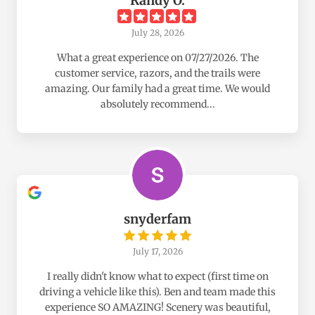
Randy O.
July 28, 2026
What a great experience on 07/27/2026. The
customer service, razors, and the trails were
amazing. Our family had a great time. We would
absolutely recommend...
snyderfam
July 17, 2026
I really didn't know what to expect (first time on
driving a vehicle like this). Ben and team made this
experience SO AMAZING! Scenery was beautiful,