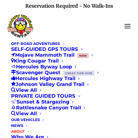
Reservation Required - No Walk-Ins
OFF-ROAD ADVENTURES
SELF-GUIDED GPS TOURS
Mojave Mammoth Trail
NEW
King Cougar Trail
Hercules Byway Loop
Testimonials
Scavenger Quest
GREAT FOR KIDS
Hercules Highway Trail
Johnson Valley Grand Trail
View All
PRIVATE GUIDED TOURS
Sunset & Stargazing
Rattlesnake Canyon Trail
View All
OUR VEHICLES
NEWS
ABOUT
5.0
Who We Are