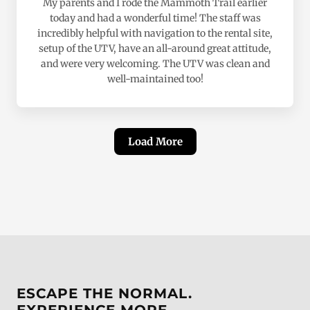
My parents and I rode the Mammoth Trail earlier
today and had a wonderful time! The staff was
incredibly helpful with navigation to the rental site,
setup of the UTV, have an all-around great attitude,
and were very welcoming. The UTV was clean and
well-maintained too!
Load More
ESCAPE THE NORMAL.