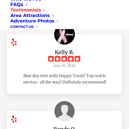
FAQs
Based on
657
Reviews
Testimonials
Area Attractions
Adventure Photos
CONTACT US
Kelly B.
July 30, 2026
Best day ever with Happy Trails! Top notch
service- all the way! Definitely recommend!