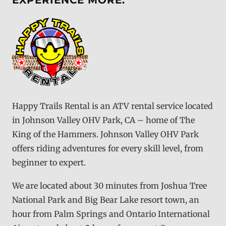
EXPERIENCE MORE.
Happy Trails Rental is an ATV rental service located
in Johnson Valley OHV Park, CA – home of The
King of the Hammers. Johnson Valley OHV Park
offers riding adventures for every skill level, from
beginner to expert.
We are located about 30 minutes from Joshua Tree
National Park and Big Bear Lake resort town, an
hour from Palm Springs and Ontario International