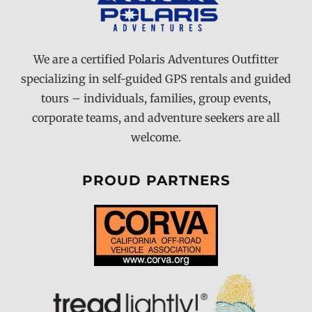
We are a certified Polaris Adventures Outfitter
specializing in self-guided GPS rentals and guided
tours – individuals, families, group events,
corporate teams, and adventure seekers are all
welcome.
PROUD PARTNERS