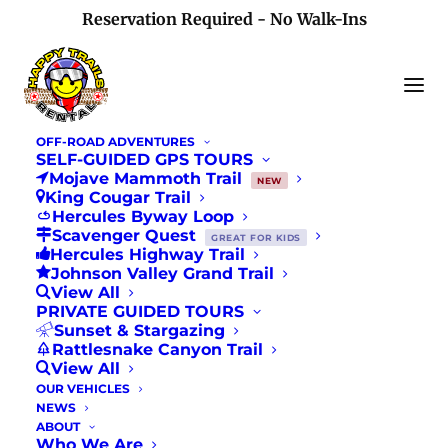
Reservation Required - No Walk-Ins
OFF-ROAD ADVENTURES
SELF-GUIDED GPS TOURS
Mojave Mammoth Trail
NEW
King Cougar Trail
CORVA 'Off-Roaders
Hercules Byway Loop
Scavenger Quest
GREAT FOR KIDS
Hercules Highway Trail
In Action' Newsletter
Johnson Valley Grand Trail
View All
Feature
PRIVATE GUIDED TOURS
Sunset & Stargazing
Rattlesnake Canyon Trail
JULY 1, 2018
|
IN
NEWS
View All
OUR VEHICLES
NEWS
ABOUT
Who We Are