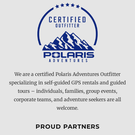
We are a certified Polaris Adventures Outfitter
specializing in self-guided GPS rentals and guided
tours – individuals, families, group events,
corporate teams, and adventure seekers are all
welcome.
PROUD PARTNERS