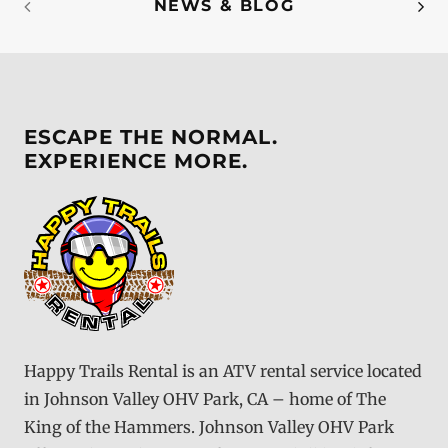
NEWS & BLOG
ESCAPE THE NORMAL.
EXPERIENCE MORE.
Happy Trails Rental is an ATV rental service located
in Johnson Valley OHV Park, CA – home of The
King of the Hammers. Johnson Valley OHV Park