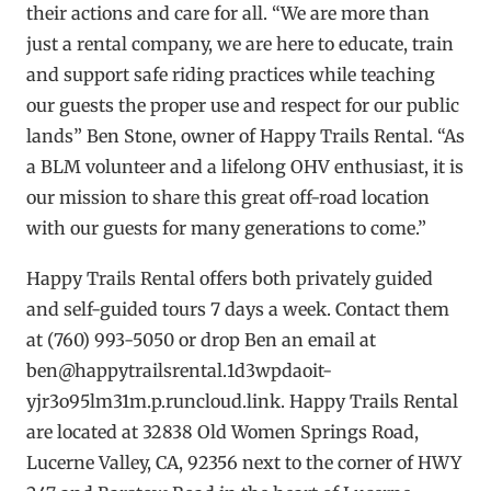
their actions and care for all. “We are more than
just a rental company, we are here to educate, train
and support safe riding practices while teaching
our guests the proper use and respect for our public
lands” Ben Stone, owner of Happy Trails Rental. “As
a BLM volunteer and a lifelong OHV enthusiast, it is
our mission to share this great off-road location
with our guests for many generations to come.”
Happy Trails Rental offers both privately guided
and self-guided tours 7 days a week. Contact them
at (760) 993-5050 or drop Ben an email at
ben@happytrailsrental.1d3wpdaoit-
yjr3o95lm31m.p.runcloud.link
. Happy Trails Rental
are located at 32838 Old Women Springs Road,
Lucerne Valley, CA, 92356 next to the corner of HWY