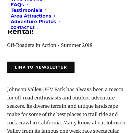
FAQs
Testimonials
Introducing CORVA's new
Area Attractions
business sponsor, Happy Trails
Adventure Photos
CONTACT US
Rental!
Off-Roaders in Action • Summer 2018
LINK TO NEWSLETTER
Johnson Valley OHV Park has always been a mecca
for off-road enthusiasts and outdoor adventure
seekers. Its diverse terrain and unique landscape
make for some of the best places to trail ride and
rock crawl in California. Many know about Johnson
Valley from its famous one week race spectacular