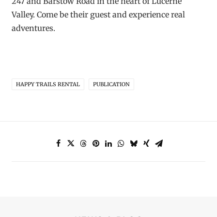
247 and Barstow Road in the heart of Lucerne
Valley. Come be their guest and experience real
adventures.
HAPPY TRAILS RENTAL
PUBLICATION