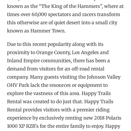
known as the “The King of the Hammers”, where at
times over 60,000 spectators and racers transform
this otherwise are of quiet desert into a small city
known as Hammer Town.
Due to this recent popularity along with its
proximity to Orange County, Los Angeles and
Inland Empire communities, there has been a
demand from visitors for an off-road rental
company. Many guests visiting the Johnson Valley
OHV Park lack the resources or equipment to
explore the vastness of this area. Happy Trails
Rental was created to do just that. Happy Trails
Rental provides visitors with a premier riding
experience by exclusively renting new 2018 Polaris
1000 XP RZR’s for the entire family to enjoy. Happy