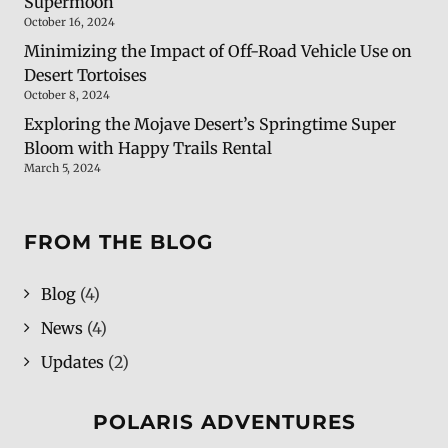
Supermoon
October 16, 2024
Minimizing the Impact of Off-Road Vehicle Use on
Desert Tortoises
October 8, 2024
Exploring the Mojave Desert’s Springtime Super
Bloom with Happy Trails Rental
March 5, 2024
FROM THE BLOG
Blog
(4)
News
(4)
Updates
(2)
POLARIS ADVENTURES