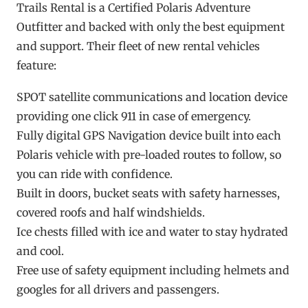
Trails Rental is a Certified Polaris Adventure
Outfitter and backed with only the best equipment
and support. Their fleet of new rental vehicles
feature:
SPOT satellite communications and location device
providing one click 911 in case of emergency.
Fully digital GPS Navigation device built into each
Polaris vehicle with pre-loaded routes to follow, so
you can ride with confidence.
Built in doors, bucket seats with safety harnesses,
covered roofs and half windshields.
Ice chests filled with ice and water to stay hydrated
and cool.
Free use of safety equipment including helmets and
googles for all drivers and passengers.