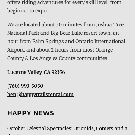
offers riding adventures for every skill level, from
beginner to expert.
We are located about 30 minutes from Joshua Tree
National Park and Big Bear Lake resort town, an
hour from Palm Springs and Ontario International
Airport, and about 2 hours from most Orange
County & Los Angeles County communities.
Lucerne Valley, CA 92356
(760) 993-5050
ben@happytrailsrental.com
HAPPY NEWS
October Celestial Spectacles: Orionids, Comets and a