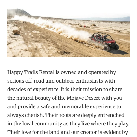
Happy Trails Rental is owned and operated by
serious off-road and outdoor enthusiasts with
decades of experience. It is their mission to share
the natural beauty of the Mojave Desert with you
and provide a safe and memorable experience to
always cherish. Their roots are deeply entrenched
in the local community as they live where they play.
Their love for the land and our creator is evident by